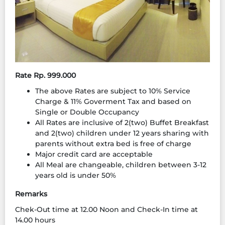
Rate Rp. 999.000
The above Rates are subject to 10% Service
Charge & 11% Goverment Tax and based on
Single or Double Occupancy
All Rates are inclusive of 2(two) Buffet Breakfast
and 2(two) children under 12 years sharing with
parents without extra bed is free of charge
Major credit card are acceptable
All Meal are changeable, children between 3-12
years old is under 50%
Remarks
Chek-Out time at 12.00 Noon and Check-In time at
14.00 hours