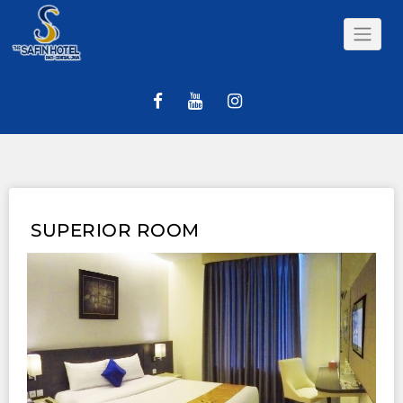
Skip
to
content
SUPERIOR ROOM