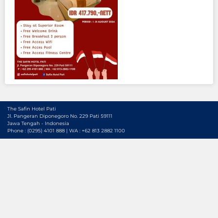
The Safin Hotel Pati
Jl. Pangeran Diponegoro No. 229 Pati 59111
Jawa Tengah - Indonesia
Phone : (0295) 4101 888 | WA : +62 813 2882 1100